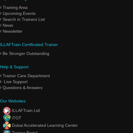
Training Area
Upcoming Events
Search in Trainers List
News
Newsletter
ILLAFTrain Certificated Trainer
Be Stronger Outstanding
Help & Support
Trainer Care Department
Live Support
Questions & Answers
Our Websites
ILLAFTrain Ltd
iTOT
Dubai Accelerated Learning Center
Trainer Portal