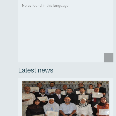
No cv found in this language
News summary
...
Read more
Latest news
News summary
...
Read more