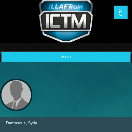
Menu
News
Code of Ethics
Features
Damascus, Syria