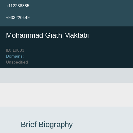
+112238385
Find Trainers
+933220449
Mohammad Giath Maktabi
Upcoming Events
ID: 19883
Domains:
To Portal
Unspecified
Brief Biography