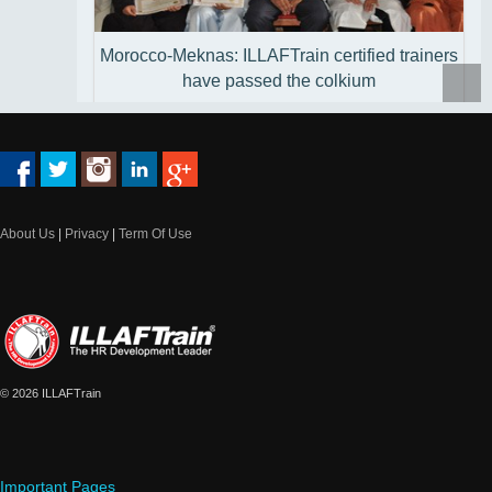
Morocco-Meknas: ILLAFTrain certified trainers
have passed the colkium
About Us
|
Privacy
|
Term Of Use
Qatar - Doha: Doha pioneers discover the
Training of Trainers course treasures
© 2026 ILLAFTrain
Important Pages